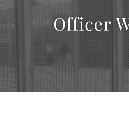
Officer 