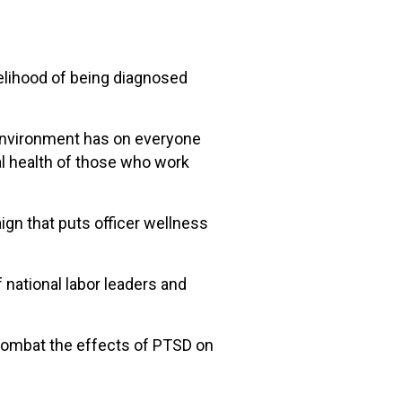
kelihood of being diagnosed
 environment has on everyone
al health of those who work
ign that puts officer wellness
national labor leaders and
 combat the effects of PTSD on