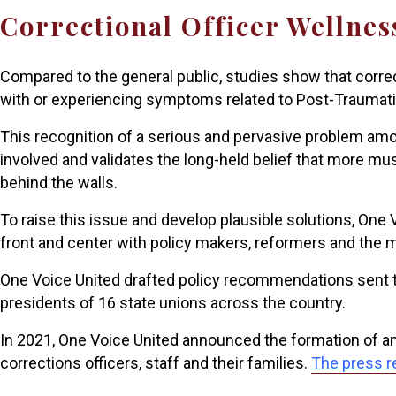
Correctional Officer Wellnes
Compared to the general public, studies show that corre
with or experiencing symptoms related to Post-Traumati
This recognition of a serious and pervasive problem am
involved and validates the long-held belief that more m
behind the walls.
To raise this issue and develop plausible solutions, One
front and center with policy makers, reformers and the 
One Voice United drafted policy recommendations sent to
presidents of 16 state unions across the country.
In 2021, One Voice United announced the formation of a
corrections officers, staff and their families.
The press r