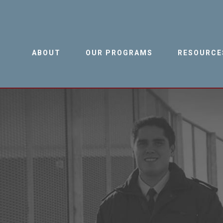
ABOUT
OUR PROGRAMS
RESOURCE