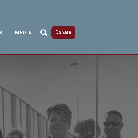
Donate
S
MEDIA