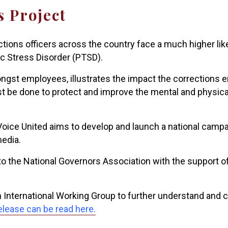
s Project
ctions officers across the country face a much higher li
c Stress Disorder (PTSD).
ongst employees, illustrates the impact the corrections
ust be done to protect and improve the mental and physic
 Voice United aims to develop and launch a national campa
media.
 the National Governors Association with the support of 
n International Working Group to further understand and
elease can be read here.