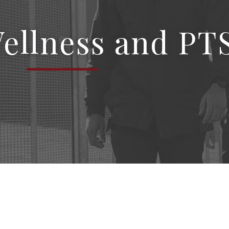
Wellness and PT