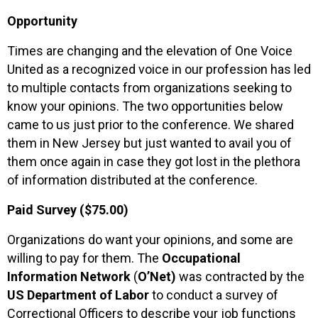
Opportunity
Times are changing and the elevation of One Voice
United as a recognized voice in our profession has led
to multiple contacts from organizations seeking to
know your opinions. The two opportunities below
came to us just prior to the conference. We shared
them in New Jersey but just wanted to avail you of
them once again in case they got lost in the plethora
of information distributed at the conference.
Paid Survey ($75.00)
Organizations do want your opinions, and some are
willing to pay for them. The
Occupational
Information Network
(
O’Net)
was contracted by the
US Department of Labor
to conduct a survey of
Correctional Officers to describe your job functions