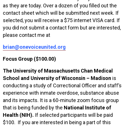
as they are today. Over a dozen of you filled out the
contact sheet which will be submitted next week. If
selected, you will receive a $75 internet VISA card. If
you did not submit a contact form but are interested,
please contact me at
brian@onevoiceunited.org
Focus Group ($100.00)
The University of Massachusetts Chan Medical
School and University of Wisconsin – Madison
is
conducting a study of Correctional Officer and staff’s
experience with inmate overdose, substance abuse
and its impacts. It is a 60-minute zoom focus group
that is being funded by the
National Institute of
Health
(NIH).
If selected participants will be paid
$100. If you are interested in being a part of this