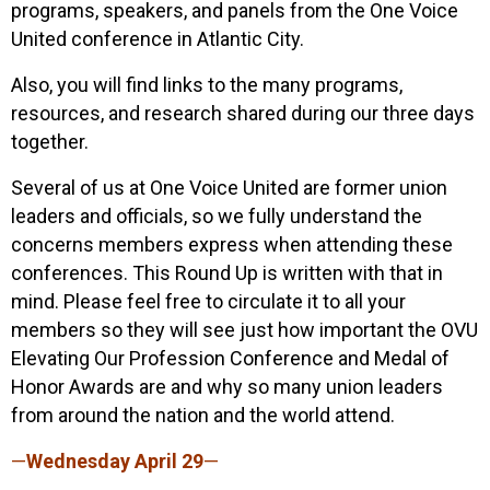
programs, speakers, and panels from the One Voice
United conference in Atlantic City.
Also, you will find links to the many programs,
resources, and research shared during our three days
together.
Several of us at One Voice United are former union
leaders and officials, so we fully understand the
concerns members express when attending these
conferences. This Round Up is written with that in
mind. Please feel free to circulate it to all your
members so they will see just how important the OVU
Elevating Our Profession Conference and Medal of
Honor Awards are and why so many union leaders
from around the nation and the world attend.
—
Wednesday April 29
—