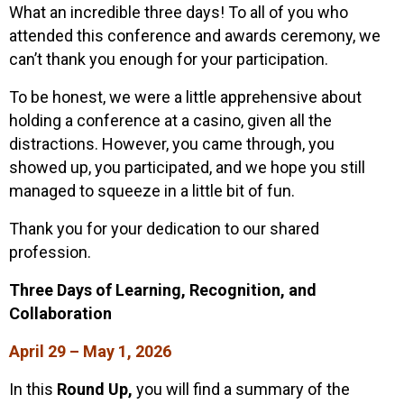
What an incredible three days! To all of you who
attended this conference and awards ceremony, we
can’t thank you enough for your participation.
To be honest, we were a little apprehensive about
holding a conference at a casino, given all the
distractions. However, you came through, you
showed up, you participated, and we hope you still
managed to squeeze in a little bit of fun.
Thank you for your dedication to our shared
profession.
Three Days of Learning, Recognition, and
Collaboration
April 29 – May 1, 2026
In this
Round Up,
you will find a summary of the