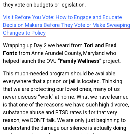
they vote on budgets or legislation.
Visit Before You Vote: How to Engage and Educate
Decision Makers Before They Vote or Make Sweeping
Changes to Policy
Wrapping up Day 2 we heard from
Tori and Fred
Fontz
from Anne Arundel County, Maryland who
helped launch the OVU
“Family Wellness”
project.
This much-needed program should be available
everywhere that a prison or jail is located. Thinking
that we are protecting our loved ones, many of us
never discuss “work” at home. What we have learned
is that one of the reasons we have such high divorce,
substance abuse and PTSD rates is for that very
reason; we DON’T talk. We are only just beginning to
understand the damage our silence is actually doing