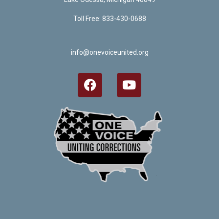
Toll Free: 833-430-0688
info@onevoiceunited.org