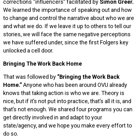
corrections “influencers” facilitated by
Simon Greer.
We learned the importance of speaking out and how
to change and control the narrative about who we are
and what we do. If we leave it up to others to tell our
stories, we will face the same negative perceptions
we have suffered under, since the first Folgers key
unlocked a cell door.
Bringing The Work Back Home
That was followed by
“Bringing the Work Back
Home.”
Anyone who has been around OVU already
knows that taking action is who we are. Theory is
nice, but if it’s not put into practice, that’s all it is, and
that’s not enough. We shared four programs you can
get directly involved in and adapt to your
state/agency, and we hope you make every effort to
do so.