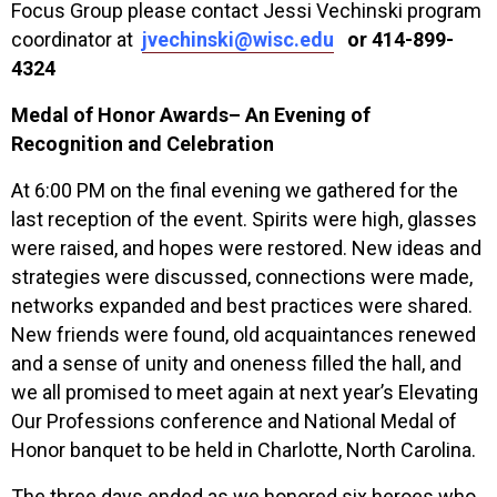
Focus Group please contact Jessi Vechinski program
coordinator at
jvechinski@wisc.edu
or 414-899-
4324
Medal of Honor Awards– An Evening of
Recognition and Celebration
At 6:00 PM on the final evening we gathered for the
last reception of the event. Spirits were high, glasses
were raised, and hopes were restored. New ideas and
strategies were discussed, connections were made,
networks expanded and best practices were shared.
New friends were found, old acquaintances renewed
and a sense of unity and oneness filled the hall, and
we all promised to meet again at next year’s Elevating
Our Professions conference and National Medal of
Honor banquet to be held in Charlotte, North Carolina.
The three days ended as we honored six heroes who