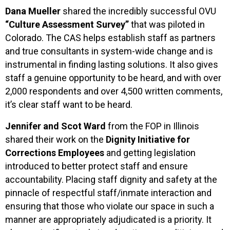
Dana Mueller
shared the incredibly successful OVU
“Culture Assessment Survey”
that was piloted in
Colorado. The CAS helps establish staff as partners
and true consultants in system-wide change and is
instrumental in finding lasting solutions. It also gives
staff a genuine opportunity to be heard, and with over
2,000 respondents and over 4,500 written comments,
it’s clear staff want to be heard.
Jennifer and Scot Ward
from the FOP in Illinois
shared their work on the
Dignity Initiative for
Corrections Employees
and getting legislation
introduced to better protect staff and ensure
accountability. Placing staff dignity and safety at the
pinnacle of respectful staff/inmate interaction and
ensuring that those who violate our space in such a
manner are appropriately adjudicated is a priority. It