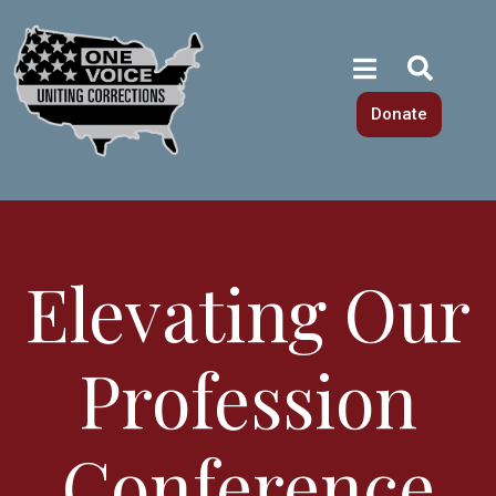
Donate
Elevating Our
Profession
Conference