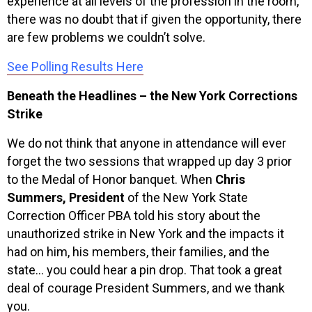
experience at all levels of the profession in the room,
there was no doubt that if given the opportunity, there
are few problems we couldn’t solve.
See Polling Results Here
Beneath the Headlines – the New York Corrections
Strike
We do not think that anyone in attendance will ever
forget the two sessions that wrapped up day 3 prior
to the Medal of Honor banquet. When
Chris
Summers, President
of the New York State
Correction Officer PBA told his story about the
unauthorized strike in New York and the impacts it
had on him, his members, their families, and the
state… you could hear a pin drop. That took a great
deal of courage President Summers, and we thank
you.