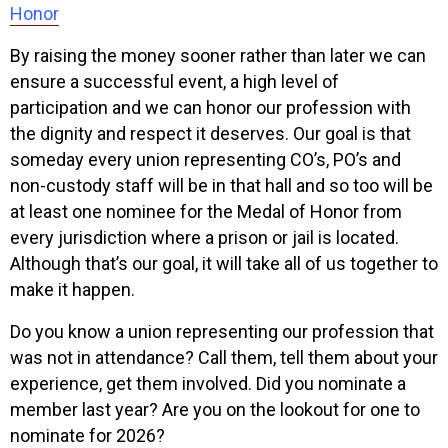
Honor
By raising the money sooner rather than later we can
ensure a successful event, a high level of
participation and we can honor our profession with
the dignity and respect it deserves. Our goal is that
someday every union representing CO’s, PO’s and
non-custody staff will be in that hall and so too will be
at least one nominee for the Medal of Honor from
every jurisdiction where a prison or jail is located.
Although that’s our goal, it will take all of us together to
make it happen.
Do you know a union representing our profession that
was not in attendance? Call them, tell them about your
experience, get them involved. Did you nominate a
member last year? Are you on the lookout for one to
nominate for 2026?