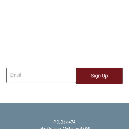
Sign Up For Email
P.O. Box 474
Lake Odessa, Michigan 48849