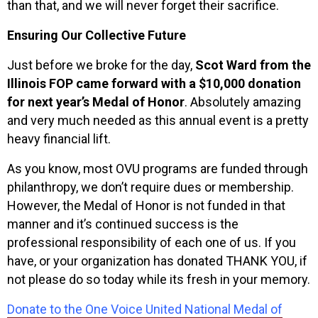
than that, and we will never forget their sacrifice.
Ensuring Our Collective Future
Just before we broke for the day,
Scot Ward from the
Illinois FOP came forward with a $10,000 donation
for next year’s Medal of Honor
. Absolutely amazing
and very much needed as this annual event is a pretty
heavy financial lift.
As you know, most OVU programs are funded through
philanthropy, we don’t require dues or membership.
However, the Medal of Honor is not funded in that
manner and it’s continued success is the
professional responsibility of each one of us. If you
have, or your organization has donated THANK YOU, if
not please do so today while its fresh in your memory.
Donate to the One Voice United National Medal of