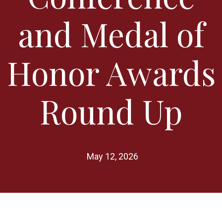
and Medal of
Honor Awards
Round Up
May 12, 2026