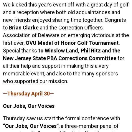
We kicked this year’s event off with a great day of golf
and a reception where both old acquaintances and
new friends enjoyed sharing time together. Congrats
to
Brian Clarke
and the Correction Officers
Association of Delaware on emerging victorious at the
first ever,
OVU Medal of Honor Golf Tournament
.
Special thanks
to Winslow Land, Phil Ritz and the
New Jersey State PBA Corrections Committee
for
all their help and support in making this a very
memorable event, and also to the many sponsors
who supported our mission.
—
Thursday April 30
—
Our Jobs, Our Voices
Thursday saw us start the formal conference with
“Our Jobs, Our Voices”
, a three-member panel of