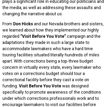
plays a significant role in educating our politicians and
the media, as well as addressing these assaults and
changing the narrative about us.
From
Don Hicks
and our Nevada brothers and sisters,
we learned about how they implemented our highly
regarded
“Visit Before You Vote”
campaign and the
adaptations they made in such a large state to
accommodate lawmakers who have a hard time
touring facilities situated literally hundreds of miles
apart. With corrections being a top-three budget
concern in virtually every state, every lawmaker who
votes on a corrections budget should tour a
correctional facility before they cast a vote on
funding.
Visit Before You Vote
was designed
specifically to promote awareness of the conditions
under which corrections professionals work and to
encourage lawmakers to visit our facilities before