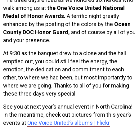
walk among us at
the One Voice United National
Medal of Honor Awards.
A terrific night greatly
enhanced by the posting of the colors by the
Ocean
County DOC Honor Guard,
and of course by all of you
and your presence.
At 9:30 as the banquet drew to a close and the hall
emptied out, you could still feel the energy, the
emotion, the dedication and commitment to each
other, to where we had been, but most importantly to
where we are going. Thanks to all of you for making
these three days very special.
See you at next year’s annual event in North Carolina!
In the meantime, check out pictures from this year’s
events at
One Voice United’s albums | Flickr