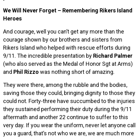
We Will Never Forget – Remembering Rikers Island
Heroes
And courage, well you can’t get any more than the
courage shown by our brothers and sisters from
Rikers Island who helped with rescue efforts during
9/11. The incredible presentation by
Richard Palmer
(who also served as the Medal of Honor Sgt at Arms)
and
Phil Rizzo
was nothing short of amazing.
They were there, among the rubble and the bodies,
saving those they could, bringing dignity to those they
could not. Forty-three have succumbed to the injuries
they sustained performing their duty during the 9/11
aftermath and another 22 continue to suffer to this
very day. If you wear the uniform, never let anyone call
you a guard, that’s not who we are, we are much more