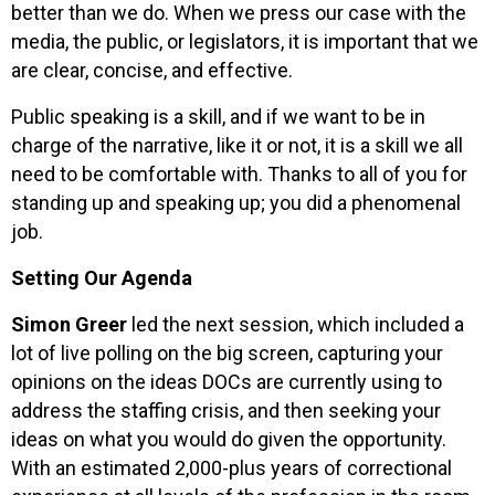
better than we do. When we press our case with the
media, the public, or legislators, it is important that we
are clear, concise, and effective.
Public speaking is a skill, and if we want to be in
charge of the narrative, like it or not, it is a skill we all
need to be comfortable with. Thanks to all of you for
standing up and speaking up; you did a phenomenal
job.
Setting Our Agenda
Simon Greer
led the next session, which included a
lot of live polling on the big screen, capturing your
opinions on the ideas DOCs are currently using to
address the staffing crisis, and then seeking your
ideas on what you would do given the opportunity.
With an estimated 2,000-plus years of correctional