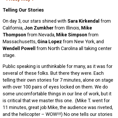
Telling Our Stories
On day 3, our stars shined with
Sara Kirkendal
from
California,
Jon Zumkher
from Illinois,
Mike
Thompson
from Nevada,
Mike Simpson
from
Massachusetts,
Gina Lopez
from New York, and
Wendell Powell
from North Carolina all taking center
stage.
Public speaking is unthinkable for many, as it was for
several of these folks. But there they were. Each
telling their own stories for 7 minutes, alone on stage
with over 100 pairs of eyes locked on them. We do
some uncomfortable things in our line of work, but it
is critical that we master this one. (Mike T. went for
11 minutes, great job Mike, the audience was riveted,
and the helicopter – WOW!!!) No one tells our stories