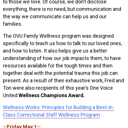
to those we love. Of course, we don’t disclose
everything, there is no need, but communication and
the way we communicate can help us and our
families.
The OVU Family Wellness program was designed
specifically to teach us how to talk to our loved ones,
and how to listen. It also helps give us a better
understanding of how our job impacts them, to have
resources available for the tough times and then
together deal with the potential trauma this job can
present. As a result of their exhaustive work, Fred and
Tori were also recipients of this year’s One Voice
United
Wellness Champions Award.
Wellness Works: Principles for Building a Best-in-
Class Correctional Staff Wellness Program
—
Friday May 1
—