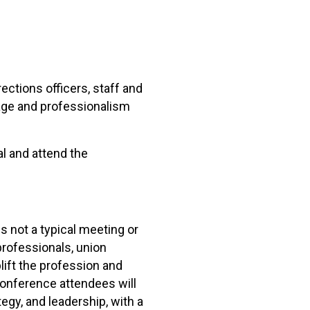
ctions officers, staff and
rage and professionalism
l and attend the
 not a typical meeting or
professionals, union
lift the profession and
conference attendees will
egy, and leadership, with a