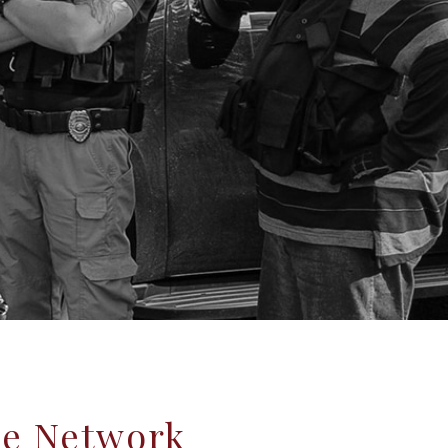
ce Network