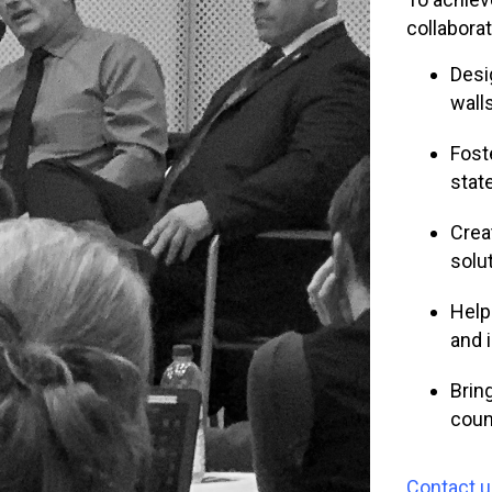
collabora
Desi
wall
Fost
state
Crea
solu
Help
and 
Brin
coun
Contact 