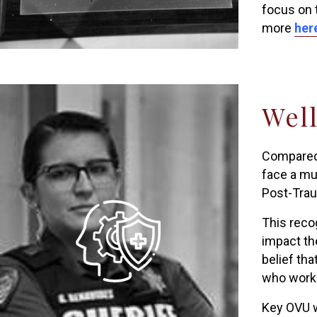
focus on 
more
her
Well
Compared 
face a mu
Post-Trau
This reco
impact th
belief th
who work 
Key OVU w