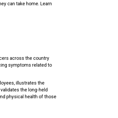
 they can take home. Learn
icers across the country
ncing symptoms related to
yees, illustrates the
validates the long-held
nd physical health of those