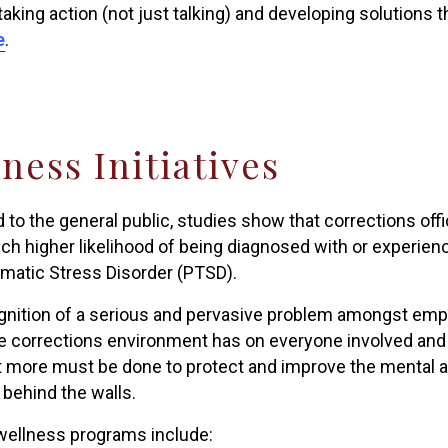
taking action (not just talking) and developing solutions
e
.
ness Initiatives
to the general public, studies show that corrections off
ch higher likelihood of being diagnosed with or experie
matic Stress Disorder (PTSD).
gnition of a serious and pervasive problem amongst emplo
e corrections environment has on everyone involved and 
at more must be done to protect and improve the mental a
behind the walls.
ellness programs include: