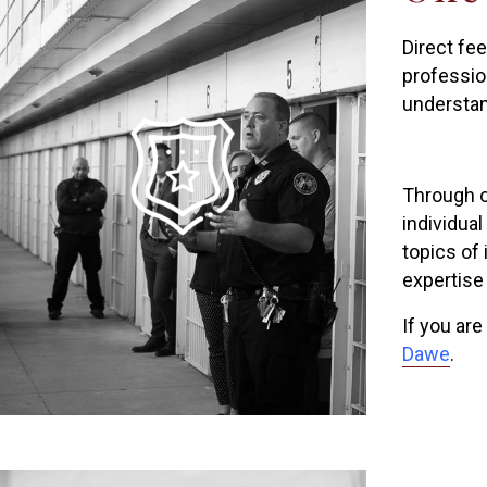
Direct fe
profession
understan
Through ou
individual
topics of
expertise
If you are
Dawe
.