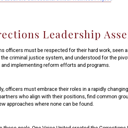
rections Leadership Ass
ns officers must be respected for their hard work, seen 
 the criminal justice system, and understood for the pivota
 and implementing reform efforts and programs.
ly, officers must embrace their roles in a rapidly changin
partners who align with their positions, find common gr
new approaches where none can be found.
e these goals, One Voice United created the Corrections