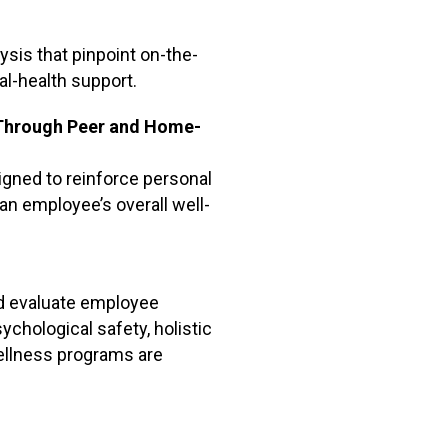
ysis that pinpoint on-the-
tal-health support.
 Through Peer and Home-
ned to reinforce personal
an employee’s overall well-
nd evaluate employee
chological safety, holistic
wellness programs are