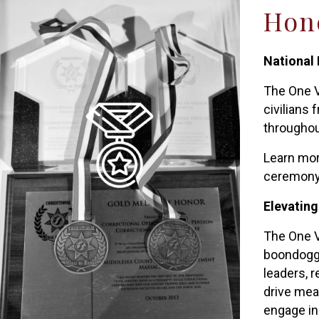
Hono
National
The One V
civilians
throughout
Learn mor
ceremony
Elevating
The One V
boondoggle
leaders, 
drive mea
engage in