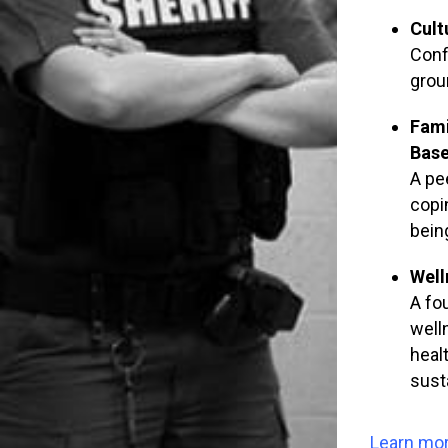
Cult
Conf
groun
Fami
Base
A pe
copi
bein
Well
A fo
well
heal
sust
Learn mor