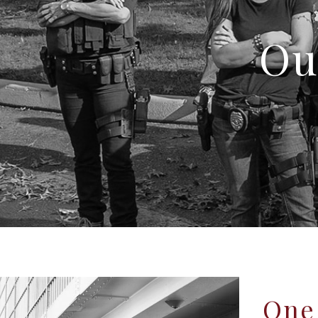
Ou
One 