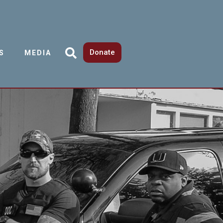
Donate
S
MEDIA