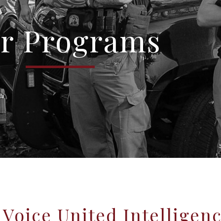
r Programs
Voice United Intelligen