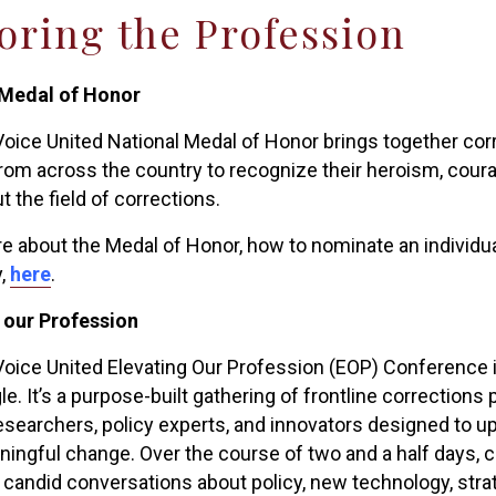
ring the Profession
 Medal of Honor
oice United National Medal of Honor brings together corre
 from across the country to recognize their heroism, cou
 the field of corrections.
e about the Medal of Honor, how to nominate an individua
,
here
.
 our Profession
oice United Elevating Our Profession (EOP) Conference is
. It’s a purpose-built gathering of frontline corrections 
researchers, policy experts, and innovators designed to up
ningful change. Over the course of two and a half days, 
 candid conversations about policy, new technology, strat