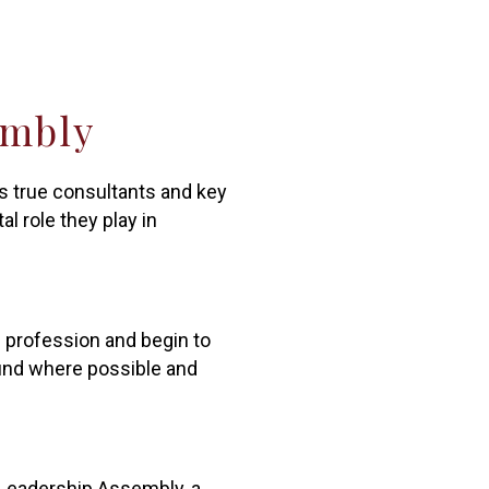
embly
as true consultants and key
l role they play in
g profession and begin to
ound where possible and
 Leadership Assembly, a