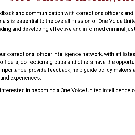
edback and communication with corrections officers and o
als is essential to the overall mission of One Voice Unite
ding and developing effective and informed criminal just
r correctional officer intelligence network, with affiliates
 officers, corrections groups and others have the opportu
 importance, provide feedback, help guide policy makers a
 and experiences.
 interested in becoming a One Voice United intelligence o