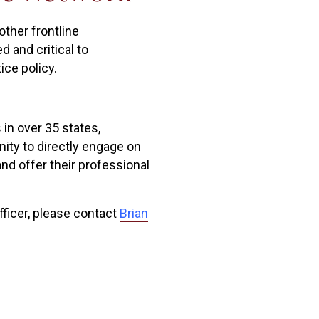
ther frontline
d and critical to
ice policy.
 in over 35 states,
nity to directly engage on
nd offer their professional
fficer, please contact
Brian