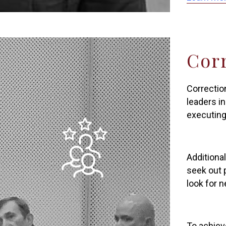
Cor
Correctio
leaders in
executing
Additional
seek out 
look for 
To achiev