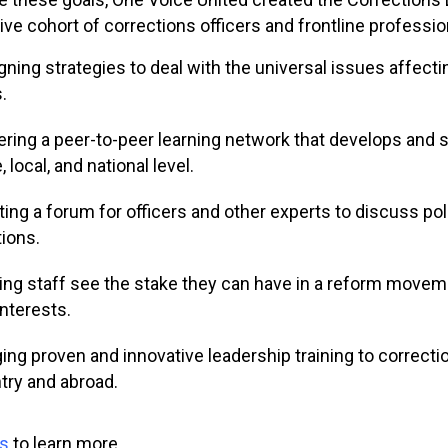
tive cohort of corrections officers and frontline professi
gning strategies to deal with the universal issues affect
s.
ering a peer-to-peer learning network that develops and 
, local, and national level.
ting a forum for officers and other experts to discuss poli
tions.
ing staff see the stake they can have in a reform movem
interests.
ging proven and innovative leadership training to correcti
try and abroad.
us
to learn more.