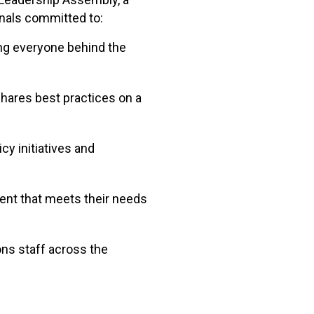
onals committed to:
ing everyone behind the
shares best practices on a
cy initiatives and
ent that meets their needs
ons staff across the