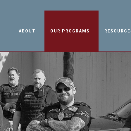
ABOUT
OUR PROGRAMS
RESOURCE