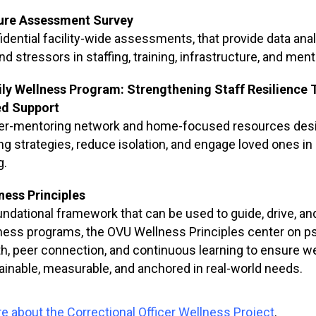
ure Assessment Survey
idential facility-wide assessments, that provide data anal
d stressors in staffing, training, infrastructure, and men
ly Wellness Program: Strengthening Staff Resilience
d Support
er-mentoring network and home-focused resources desig
ng strategies, reduce isolation, and engage loved ones in 
g.
ness Principles
undational framework that can be used to guide, drive, a
ness programs, the OVU Wellness Principles center on psy
th, peer connection, and continuous learning to ensure 
ainable, measurable, and anchored in real-world needs.
e about the Correctional Officer Wellness Project
.