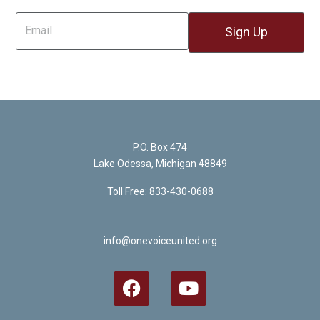
P.O. Box 474
Lake Odessa, Michigan 48849
Toll Free: 833-430-0688
info@onevoiceunited.org