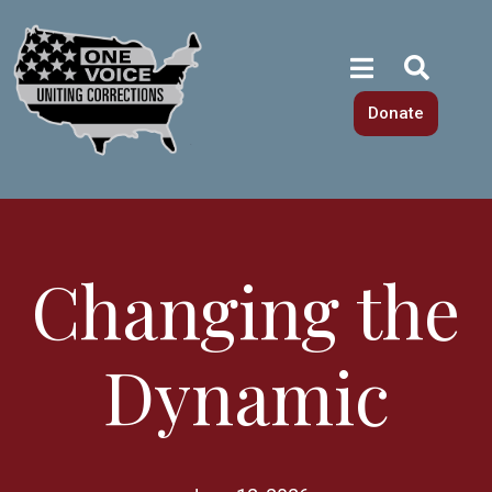
Donate
Changing the
Dynamic