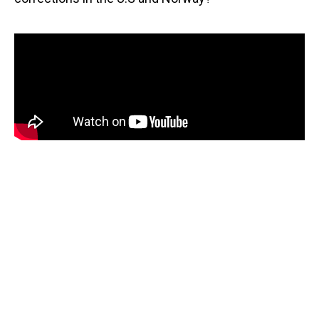
Sign Up For Email