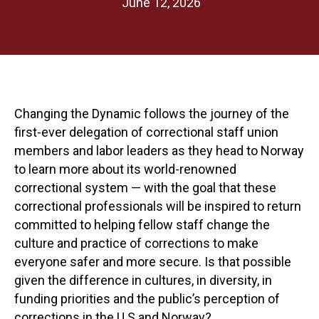
June 12, 2026
Changing the Dynamic follows the journey of the
first-ever delegation of correctional staff union
members and labor leaders as they head to Norway
to learn more about its world-renowned
correctional system — with the goal that these
correctional professionals will be inspired to return
committed to helping fellow staff change the
culture and practice of corrections to make
everyone safer and more secure. Is that possible
given the difference in cultures, in diversity, in
funding priorities and the public’s perception of
corrections in the U.S and Norway?