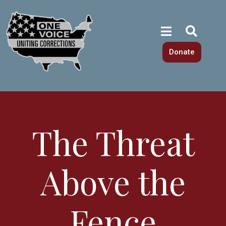
Donate
The Threat
Above the
Fence