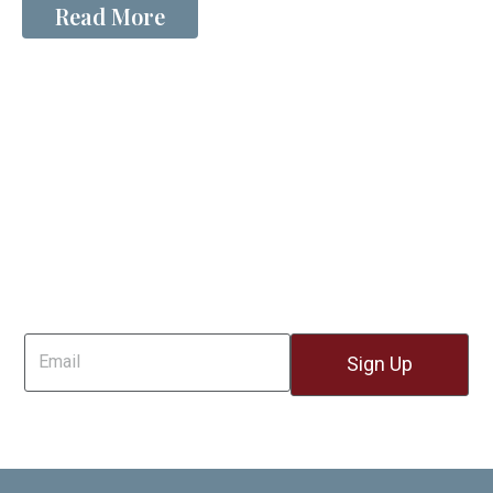
Read More
Sign Up For Email