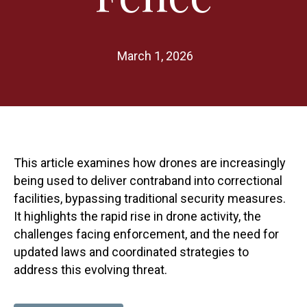
March 1, 2026
This article examines how drones are increasingly
being used to deliver contraband into correctional
facilities, bypassing traditional security measures.
It highlights the rapid rise in drone activity, the
challenges facing enforcement, and the need for
updated laws and coordinated strategies to
address this evolving threat.