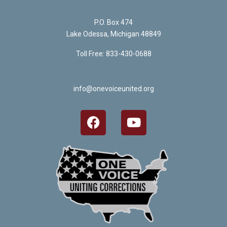
P.O. Box 474
Lake Odessa, Michigan 48849
Toll Free: 833-430-0688
info@onevoiceunited.org