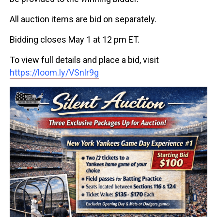
All auction items are bid on separately.
Bidding closes May 1 at 12 pm ET.
To view full details and place a bid, visit
https://loom.ly/VSnlr9g