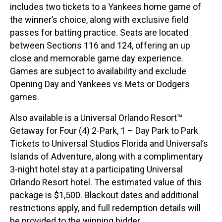
includes two tickets to a Yankees home game of
the winner’s choice, along with exclusive field
passes for batting practice. Seats are located
between Sections 116 and 124, offering an up
close and memorable game day experience.
Games are subject to availability and exclude
Opening Day and Yankees vs Mets or Dodgers
games.
Also available is a Universal Orlando Resort™
Getaway for Four (4) 2-Park, 1 – Day Park to Park
Tickets to Universal Studios Florida and Universal’s
Islands of Adventure, along with a complimentary
3-night hotel stay at a participating Universal
Orlando Resort hotel. The estimated value of this
package is $1,500. Blackout dates and additional
restrictions apply, and full redemption details will
be provided to the winning bidder.