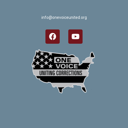
info@onevoiceunited.org
Crafted by Corn