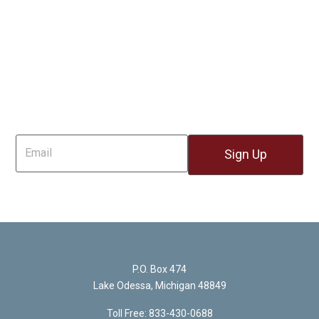
Sign Up For Email
P.O. Box 474
Lake Odessa, Michigan 48849
Toll Free: 833-430-0688