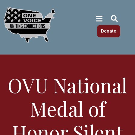
Donate
OVU National
Medal of
Honor Silent