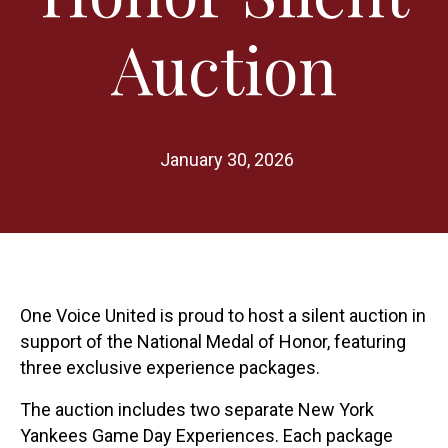
Auction
January 30, 2026
One Voice United is proud to host a silent auction in
support of the National Medal of Honor, featuring
three exclusive experience packages.
The auction includes two separate New York
Yankees Game Day Experiences. Each package