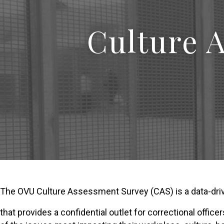
Culture 
The OVU Culture Assessment Survey (CAS) is a data-driv
that provides a confidential outlet for correctional offic