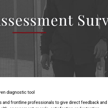
Assessment Sur
en diagnostic tool
ers and frontline professionals to give direct feedback an