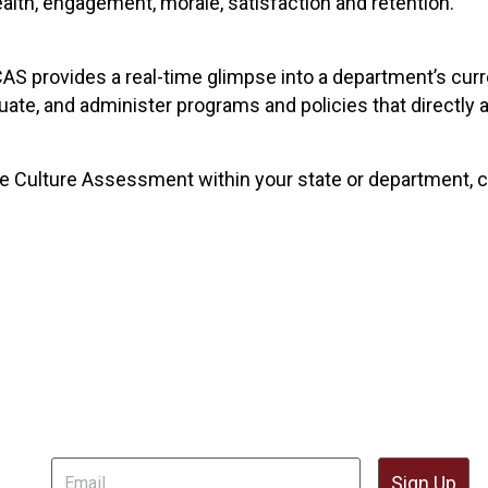
alth, engagement, morale, satisfaction and retention.
AS provides a real-time glimpse into a department’s cur
aluate, and administer programs and policies that direct
he Culture Assessment within your state or department, c
il