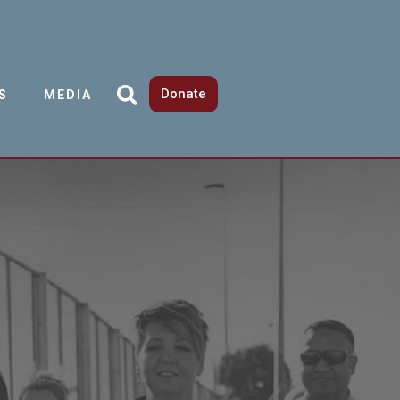
Donate
S
MEDIA