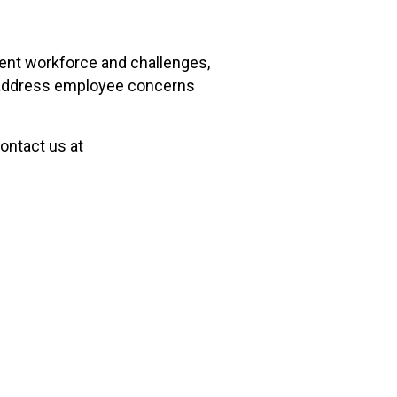
rent workforce and challenges,
ly address employee concerns
ontact us at