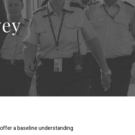
vey
d offer a baseline understanding