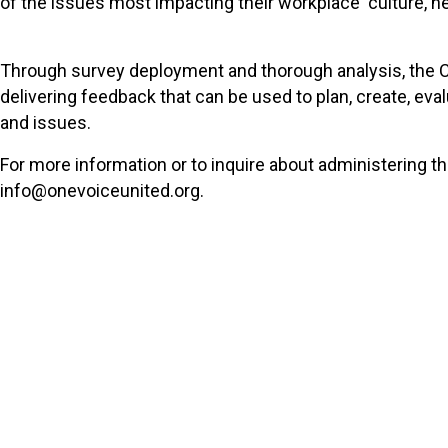
of the issues most impacting their workplace culture, he
Through survey deployment and thorough analysis, the C
delivering feedback that can be used to plan, create, ev
and issues.
For more information or to inquire about administering t
info@onevoiceunited.org.
Sign Up For Ema