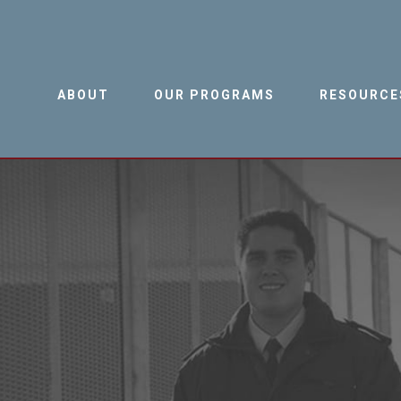
ABOUT
OUR PROGRAMS
RESOURCE