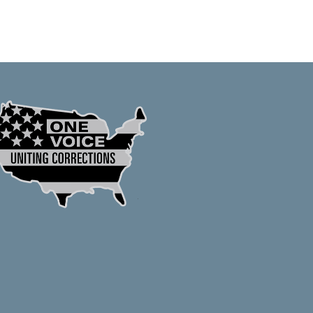
Crafted by Cornershop Creative