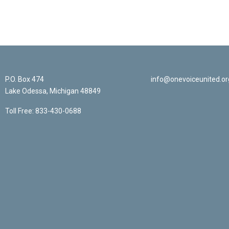
P.O. Box 474
info@onevoiceunited.or
Lake Odessa, Michigan 48849
Toll Free: 833-430-0688