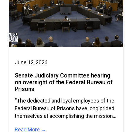
June 12, 2026
Senate Judiciary Committee hearing
on oversight of the Federal Bureau of
Prisons
“The dedicated and loyal employees of the
Federal Bureau of Prisons have long prided
themselves at accomplishing the missions
given to
Read More →