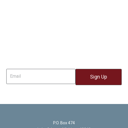
Sign Up For Email
P.O. Box 474