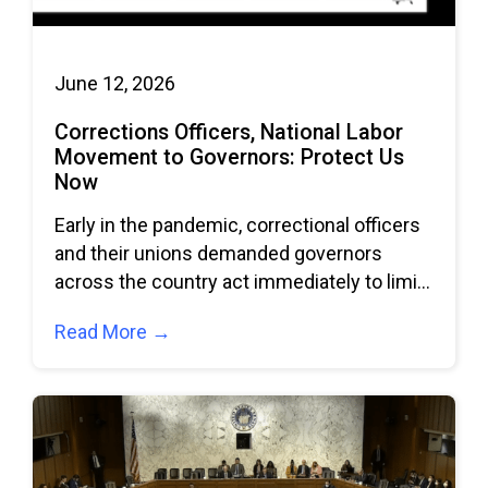
June 12, 2026
Corrections Officers, National Labor
Movement to Governors: Protect Us
Now
Early in the pandemic, correctional officers
and their unions demanded governors
across the country act immediately to limit
the spread
Read More →