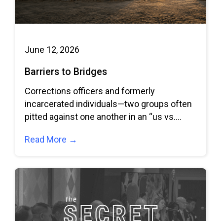
June 12, 2026
Barriers to Bridges
Corrections officers and formerly
incarcerated individuals—two groups often
pitted against one another in an “us vs.
them” dynamic—come together to
Read More →