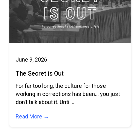
June 9, 2026
The Secret is Out
For far too long, the culture for those
working in corrections has been… you just
don’t talk about it. Until
Read More →