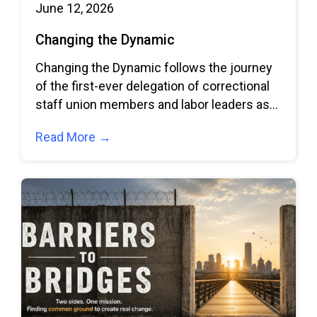
June 12, 2026
Changing the Dynamic
Changing the Dynamic follows the journey
of the first-ever delegation of correctional
staff union members and labor leaders as
they
Read More →