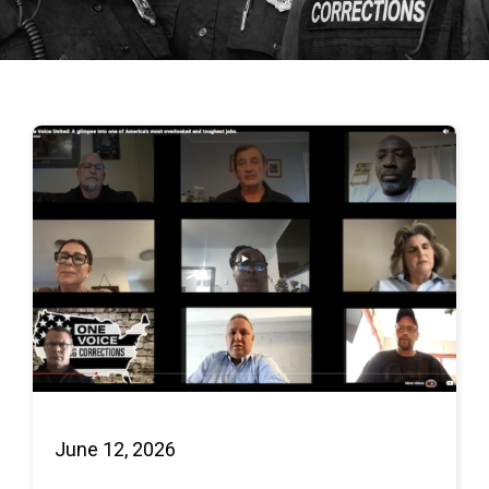
June 12, 2026