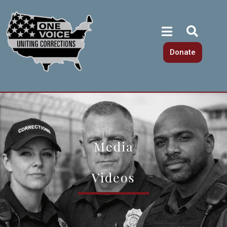
Donate
Media
Videos