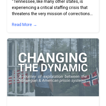
“Tennessee, like many other states, is
experiencing a critical staffing crisis that
threatens the very mission of corrections
and puts
Read More →