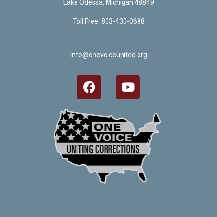
Lake Odessa, Michigan 48849
Toll Free: 833-430-0688
info@onevoiceunited.org