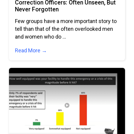
Correction Officers: Often Unseen, But
Never Forgotten
Few groups have a more important story to
tell than that of the often overlooked men
and women who do
Read More →