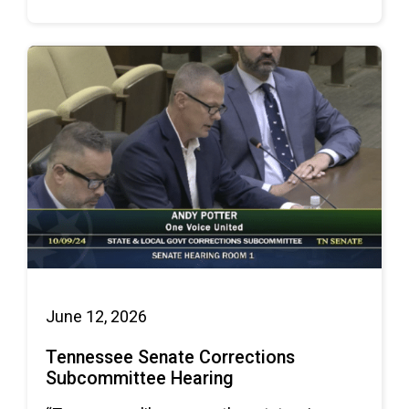
June 12, 2026
Tennessee Senate Corrections
Subcommittee Hearing