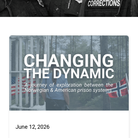
June 12, 2026