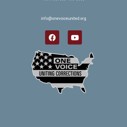
info@onevoiceunited.org
Crafted by Corn