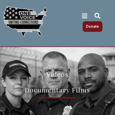
Donate
Videos
Documentary Films