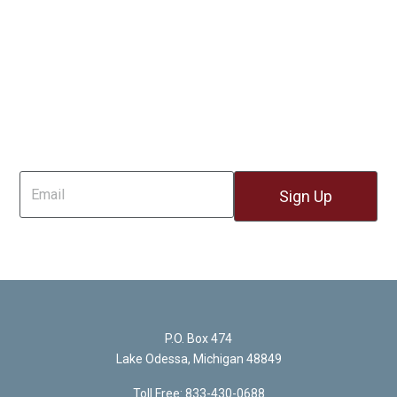
Sign Up For Email
P.O. Box 474
Lake Odessa, Michigan 48849
Toll Free: 833-430-0688