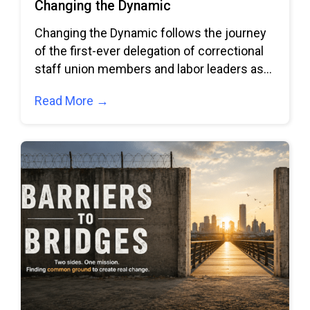
Changing the Dynamic
Changing the Dynamic follows the journey
of the first-ever delegation of correctional
staff union members and labor leaders as
they
Read More →