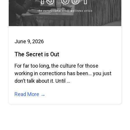
June 9, 2026
The Secret is Out
For far too long, the culture for those
working in corrections has been… you just
don’t talk about it. Until
Read More →