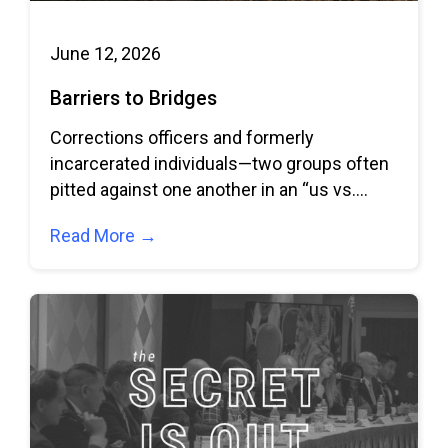
June 12, 2026
Barriers to Bridges
Corrections officers and formerly
incarcerated individuals—two groups often
pitted against one another in an “us vs.
them” dynamic—come together to
Read More →