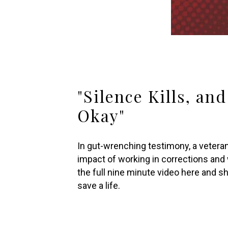
"Silence Kills, an
Okay"
In gut-wrenching testimony, a veteran
impact of working in corrections and 
the full nine minute video here and sha
save a life.