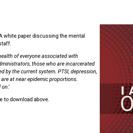
 A white paper discussing the mental
staff.
ealth of everyone associated with
 administrators, those who are incarcerated
ted by the current system. PTSI, depression,
are at near epidemic proportions.
d on
.’
ble to download above.