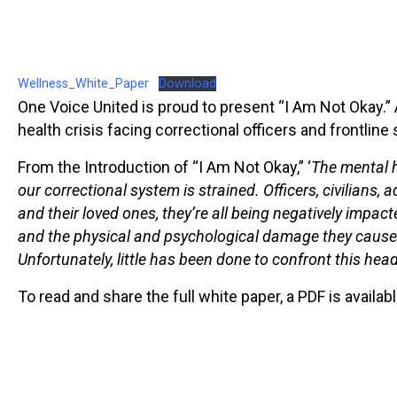
Wellness_White_Paper
Download
One Voice United is proud to present “I Am Not Okay.”
health crisis facing correctional officers and frontline 
From the Introduction of “I Am Not Okay,” ‘
The mental h
our correctional system is strained. Officers, civilians,
and their loved ones, they’re all being negatively impac
and the physical and psychological damage they cause 
Unfortunately, little has been done to confront this hea
To read and share the full white paper, a PDF is availa