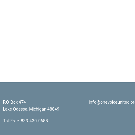
Sign Up For Ema
P.O. Box 474
info@onevoiceunited.or
Lake Odessa, Michigan 48849
Toll Free: 833-430-0688