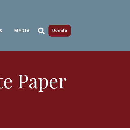
Donate
S
MEDIA
te Paper