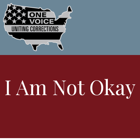
I Am Not Okay 