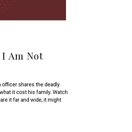
d I Am Not
 officer shares the deadly
what it cost his family. Watch
re it far and wide, it might