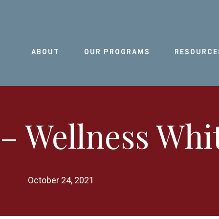
ABOUT
OUR PROGRAMS
RESOURCE
– Wellness Whi
October 24, 2021