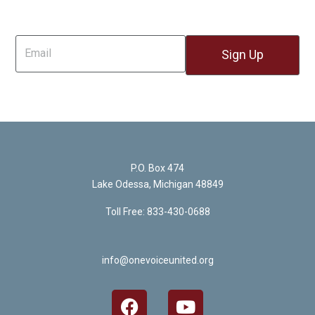
Sign Up For Email
P.O. Box 474
Lake Odessa, Michigan 48849
Toll Free: 833-430-0688
info@onevoiceunited.org