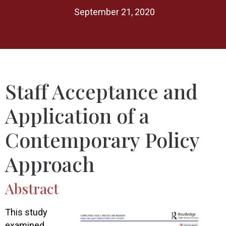
September 21, 2020
Staff Acceptance and
Application of a
Contemporary Policy
Approach
Abstract
This study
examined