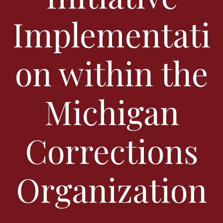
Implementati
on within the
Michigan
Corrections
Organization