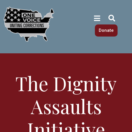
Donate
The Dignity
Assaults
Initiative