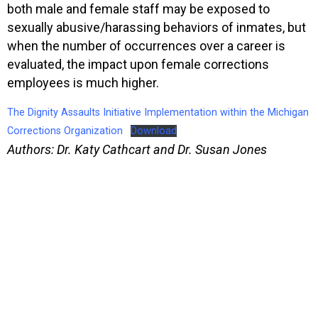
both male and female staff may be exposed to
sexually abusive/harassing behaviors of inmates, but
when the number of occurrences over a career is
evaluated, the impact upon female corrections
employees is much higher.
The Dignity Assaults Initiative Implementation within the Michigan
Corrections Organization
Download
Authors: Dr. Katy Cathcart and Dr. Susan Jones