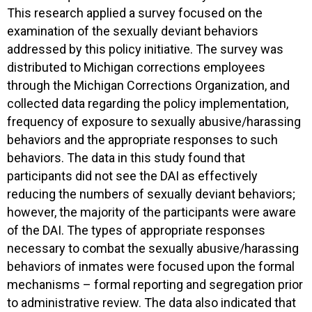
This research applied a survey focused on the
examination of the sexually deviant behaviors
addressed by this policy initiative. The survey was
distributed to Michigan corrections employees
through the Michigan Corrections Organization, and
collected data regarding the policy implementation,
frequency of exposure to sexually abusive/harassing
behaviors and the appropriate responses to such
behaviors. The data in this study found that
participants did not see the DAI as effectively
reducing the numbers of sexually deviant behaviors;
however, the majority of the participants were aware
of the DAI. The types of appropriate responses
necessary to combat the sexually abusive/harassing
behaviors of inmates were focused upon the formal
mechanisms – formal reporting and segregation prior
to administrative review. The data also indicated that