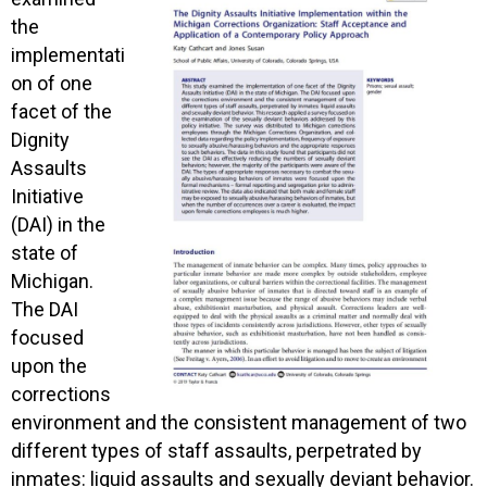
the
implementati
on of one
facet of the
Dignity
Assaults
Initiative
(DAI) in the
state of
Michigan.
The DAI
focused
upon the
corrections
environment and the consistent management of two
different types of staff assaults, perpetrated by
inmates: liquid assaults and sexually deviant behavior.