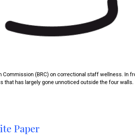
 Commission (BRC) on correctional staff wellness. In fro
s that has largely gone unnoticed outside the four walls.
ite Paper