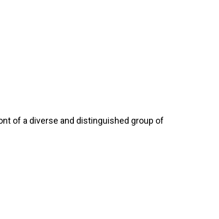
nt of a diverse and distinguished group of