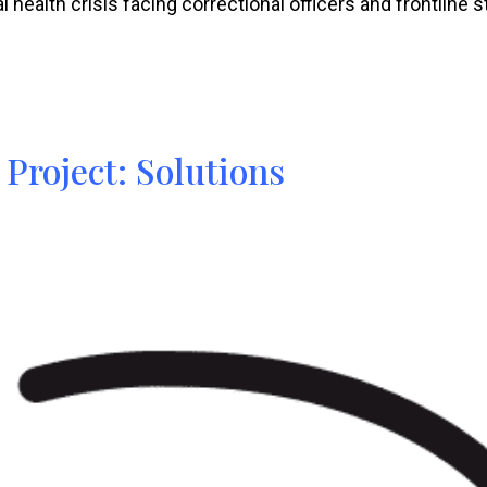
health crisis facing correctional officers and frontline st
 Project: Solutions