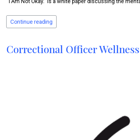
“I Am Not Okay.” is a white paper discussing the mental 
Continue reading
Correctional Officer Wellness