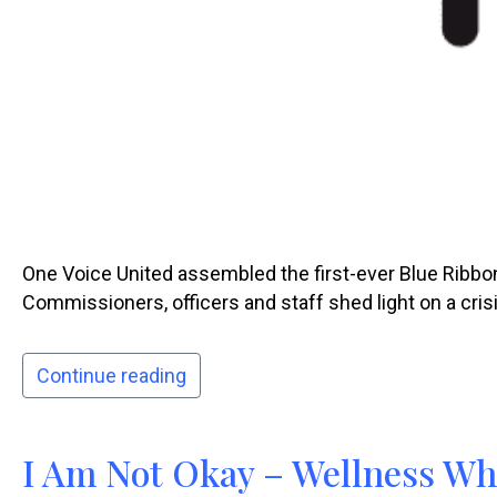
One Voice United assembled the first-ever Blue Ribbon
Commissioners, officers and staff shed light on a crisi
Continue reading
I Am Not Okay – Wellness Wh