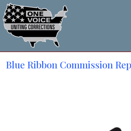
Blue Ribbon Commission Rep