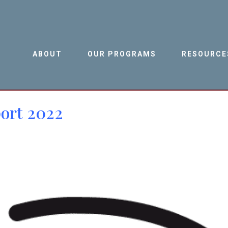
ABOUT
OUR PROGRAMS
RESOURCE
ort 2022