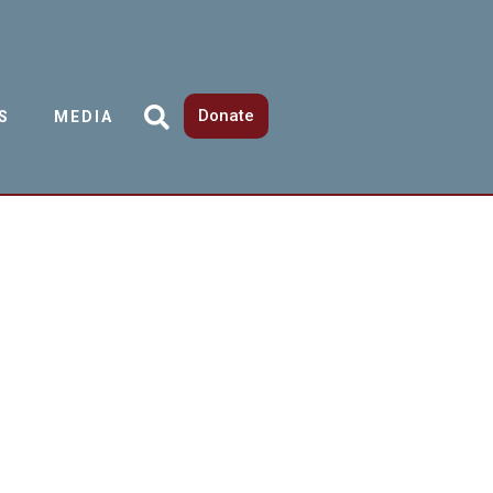
Donate
S
MEDIA