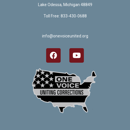
Lake Odessa, Michigan 48849
Toll Free: 833-430-0688
info@onevoiceunited.org