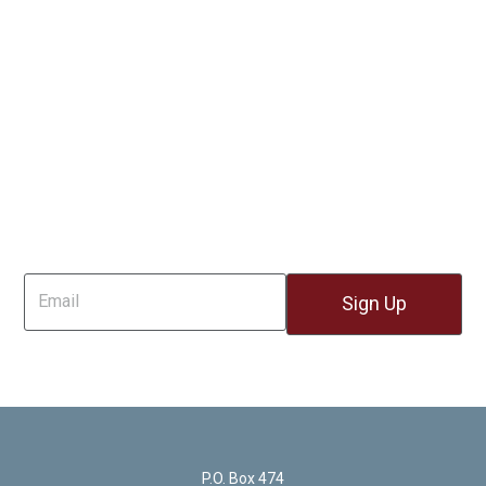
Sign Up For Email
P.O. Box 474