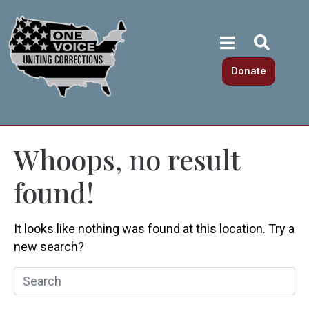
Donate
Whoops, no result
found!
It looks like nothing was found at this location. Try a
new search?